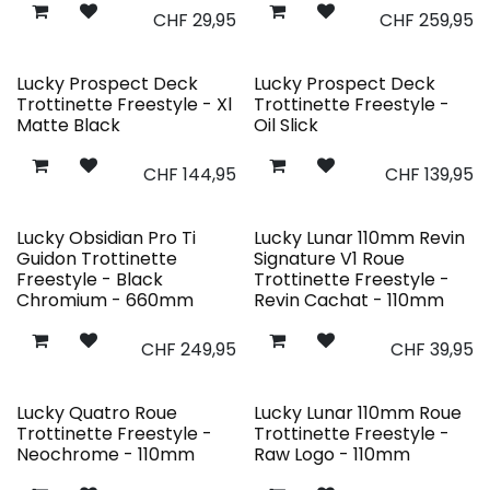
CHF
29,95
CHF
259,95
Lucky Prospect Deck
Lucky Prospect Deck
Trottinette Freestyle - Xl
Trottinette Freestyle -
Matte Black
Oil Slick
CHF
144,95
CHF
139,95
Lucky Obsidian Pro Ti
Lucky Lunar 110mm Revin
Guidon Trottinette
Signature V1 Roue
Freestyle - Black
Trottinette Freestyle -
Chromium - 660mm
Revin Cachat - 110mm
CHF
249,95
CHF
39,95
Lucky Quatro Roue
Lucky Lunar 110mm Roue
Trottinette Freestyle -
Trottinette Freestyle -
Neochrome - 110mm
Raw Logo - 110mm