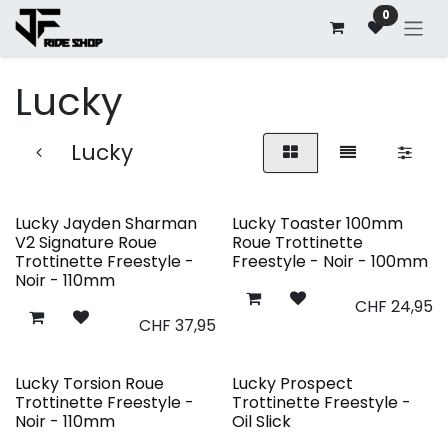
Se rendre au contenu
0
Lucky
Lucky
Lucky Jayden Sharman
Lucky Toaster 100mm
V2 Signature Roue
Roue Trottinette
Trottinette Freestyle -
Freestyle - Noir - 100mm
Noir - 110mm
CHF
24,95
CHF
37,95
Lucky Torsion Roue
Lucky Prospect
Trottinette Freestyle -
Trottinette Freestyle -
Noir - 110mm
Oil Slick